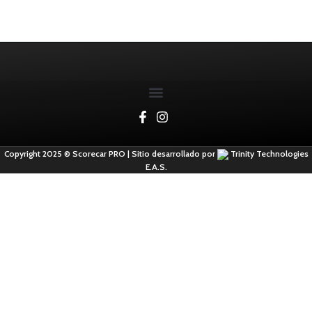
Copyright 2025 © Scorecar PRO | Sitio desarrollado por
Trinity Technologies
E.A.S.