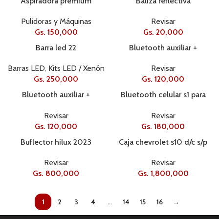
Aspiradora premium
Baliza reflectiva
Pulidoras y Máquinas
Revisar
Gs.
150,000
Gs.
20,000
Barra led 22
Bluetooth auxiliar +
comando
Barras LED
,
Kits LED / Xenón
Revisar
Gs.
250,000
Gs.
120,000
Bluetooth auxiliar +
Bluetooth celular s1 para
comando
casco
Revisar
Revisar
Gs.
120,000
Gs.
180,000
Buflector hilux 2023
Caja chevrolet s10 d/c s/p
2012+ l438
Revisar
Revisar
Gs.
800,000
Gs.
1,800,000
1
2
3
4
…
14
15
16
→