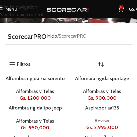
Skip to navigation
0
MENU
GS.
Skip to main content
ScorecarPRO
Inicio
ScorecarPRO
Filtros
Alfombra rigida kia sorento
Alfombra rigida sportage
19+ 4 pcse58051
2017
Alfombras y Telas
Alfombras y Telas
Gs.
1,200,000
Gs.
900,000
Alfombra rigida tpo jeep
Aspirador aa135
renegade 16 – 22
Revisar
Alfombras y Telas
3pcse584505
Gs.
2,995,000
Gs.
950,000