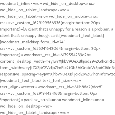
woodmart_inline=»no» wd_hide_on_desktop=»no»
wd_hide_on_tablet_landscape=»no»
wd_hide_on_tablet=»no» wd_hide_on_mobile=»no»
css=».vc_custom_1629199566936{margin-bottom: 20px
!important;}»]A client that’s unhappy for a reason is a problem, a
client that’s unhappy though can’t.[/woodmart_text_block]
[woodmart_mailchimp form_id=»74″
css=».vc_custom_1635341642064{margin-bottom: 20px
!important;}» woodmart_css_id=»6179554239d2b»
content_desktop_width=»eyJwYXJhbV90eXBlIjoid29vZG1hcnRfc
form_width=»eyJkZXZpY2VzIjp7ImRlc2t0b3AiOnsidW5pdCI6InB4
responsive_spacing=»eyJwYXJhbV90eXBlIjoid29vZG1hcnRfcmV
[woodmart_text_block text_font_size=»xs»
text_align=»center» woodmart_css_id=»611b88a29dcc8″
css=».vc_custom_1629194424188{margin-bottom: 0px
!important;}» parallax_scroll=»no» woodmart_inline=»no»
wd_hide_on_desktop=»no»
wd_hide_on_tablet_landscape=»no»