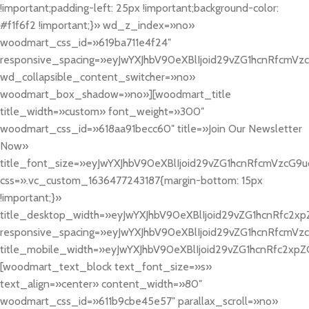
!important;padding-left: 25px !important;background-color:
#f1f6f2 !important;}» wd_z_index=»no»
woodmart_css_id=»619ba711e4f24″
responsive_spacing=»eyJwYXJhbV90eXBlIjoid29vZG1hcnRfcmV
wd_collapsible_content_switcher=»no»
woodmart_box_shadow=»no»][woodmart_title
title_width=»custom» font_weight=»300″
woodmart_css_id=»618aa91becc60″ title=»Join Our Newsletter
Now»
title_font_size=»eyJwYXJhbV90eXBlIjoid29vZG1hcnRfcmVzcG9
css=».vc_custom_1636477243187{margin-bottom: 15px
!important;}»
title_desktop_width=»eyJwYXJhbV90eXBlIjoid29vZG1hcnRfc2x
responsive_spacing=»eyJwYXJhbV90eXBlIjoid29vZG1hcnRfcmVz
title_mobile_width=»eyJwYXJhbV90eXBlIjoid29vZG1hcnRfc2xpZ
[woodmart_text_block text_font_size=»s»
text_align=»center» content_width=»80″
woodmart_css_id=»611b9cbe45e57″ parallax_scroll=»no»