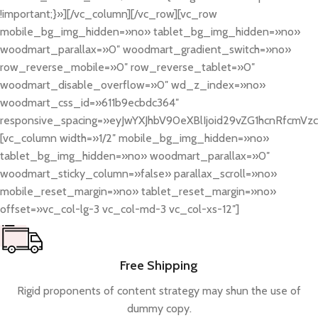
!important;}»][/vc_column][/vc_row][vc_row
mobile_bg_img_hidden=»no» tablet_bg_img_hidden=»no»
woodmart_parallax=»0″ woodmart_gradient_switch=»no»
row_reverse_mobile=»0″ row_reverse_tablet=»0″
woodmart_disable_overflow=»0″ wd_z_index=»no»
woodmart_css_id=»611b9ecbdc364″
responsive_spacing=»eyJwYXJhbV90eXBlIjoid29vZG1hcnRfcmV
[vc_column width=»1/2″ mobile_bg_img_hidden=»no»
tablet_bg_img_hidden=»no» woodmart_parallax=»0″
woodmart_sticky_column=»false» parallax_scroll=»no»
mobile_reset_margin=»no» tablet_reset_margin=»no»
offset=»vc_col-lg-3 vc_col-md-3 vc_col-xs-12″]
Free Shipping
Rigid proponents of content strategy may shun the use of
dummy copy.