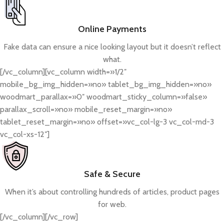
Online Payments
Fake data can ensure a nice looking layout but it doesn’t reflect
what.
[/vc_column][vc_column width=»1/2″
mobile_bg_img_hidden=»no» tablet_bg_img_hidden=»no»
woodmart_parallax=»0″ woodmart_sticky_column=»false»
parallax_scroll=»no» mobile_reset_margin=»no»
tablet_reset_margin=»no» offset=»vc_col-lg-3 vc_col-md-3
vc_col-xs-12″]
Safe & Secure
When it’s about controlling hundreds of articles, product pages
for web.
[/vc_column][/vc_row]