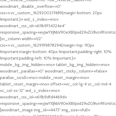
woodmart_disable_overflow=»0″
css=».vc_custom_1629200217489{margin-bottom: 20px
!important;}» wd_z_index=»no»
woodmart_css_id=»611b9f54324e4″
responsive_spacing=»eyJwYXJhbV90eXBlIjoid29vZG1hcnRfcmV
[vc_column width=»1/2″
css=».vc_custom_1629199878294{margin-top: 110px
!important;margin-bottom: 40px !important;padding-right: 10%
!important;padding-left: 10% !important;}»
mobile_bg_img_hidden=»no» tablet_bg_img_hidden=»no»
woodmart_parallax=»0″ woodmart_sticky_column=»false»
parallax_scroll=»no» mobile_reset_margin=»no»
tablet_reset_margin=»no» offset=»vc_col-lg-4 vc_col-md-4
vc_col-xs-12″ wd_z_index=»no»
woodmart_css_id=»611b9dfd4469d»
responsive_spacing=»eyJwYXJhbV90eXBlIjoid29vZG1hcnRfcmVz
[woodmart_image img_id=»4473″ img_size=»full»