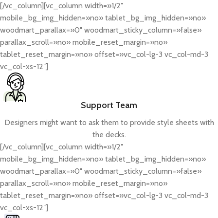
[/vc_column][vc_column width=»1/2″
mobile_bg_img_hidden=»no» tablet_bg_img_hidden=»no»
woodmart_parallax=»0″ woodmart_sticky_column=»false»
parallax_scroll=»no» mobile_reset_margin=»no»
tablet_reset_margin=»no» offset=»vc_col-lg-3 vc_col-md-3
vc_col-xs-12″]
Support Team
Designers might want to ask them to provide style sheets with
the decks.
[/vc_column][vc_column width=»1/2″
mobile_bg_img_hidden=»no» tablet_bg_img_hidden=»no»
woodmart_parallax=»0″ woodmart_sticky_column=»false»
parallax_scroll=»no» mobile_reset_margin=»no»
tablet_reset_margin=»no» offset=»vc_col-lg-3 vc_col-md-3
vc_col-xs-12″]