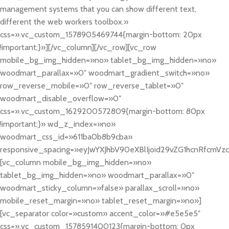
management systems that you can show different text,
different the web workers toolbox.»
css=».vc_custom_1578905469744{margin-bottom: 20px
!important;}»][/vc_column][/vc_row][vc_row
mobile_bg_img_hidden=»no» tablet_bg_img_hidden=»no»
woodmart_parallax=»0″ woodmart_gradient_switch=»no»
row_reverse_mobile=»0″ row_reverse_tablet=»0″
woodmart_disable_overflow=»0″
css=».vc_custom_1629200572809{margin-bottom: 80px
!important;}» wd_z_index=»no»
woodmart_css_id=»611ba0b8b9cba»
responsive_spacing=»eyJwYXJhbV90eXBlIjoid29vZG1hcnRfcmVz
[vc_column mobile_bg_img_hidden=»no»
tablet_bg_img_hidden=»no» woodmart_parallax=»0″
woodmart_sticky_column=»false» parallax_scroll=»no»
mobile_reset_margin=»no» tablet_reset_margin=»no»]
[vc_separator color=»custom» accent_color=»#e5e5e5″
css=».vc_custom_1578591400123{margin-bottom: 0px