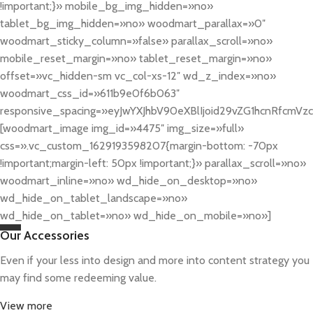
!important;}» mobile_bg_img_hidden=»no»
tablet_bg_img_hidden=»no» woodmart_parallax=»0″
woodmart_sticky_column=»false» parallax_scroll=»no»
mobile_reset_margin=»no» tablet_reset_margin=»no»
offset=»vc_hidden-sm vc_col-xs-12″ wd_z_index=»no»
woodmart_css_id=»611b9e0f6b063″
responsive_spacing=»eyJwYXJhbV90eXBlIjoid29vZG1hcnRfcmV
[woodmart_image img_id=»4475″ img_size=»full»
css=».vc_custom_1629193598207{margin-bottom: -70px
!important;margin-left: 50px !important;}» parallax_scroll=»no»
woodmart_inline=»no» wd_hide_on_desktop=»no»
wd_hide_on_tablet_landscape=»no»
wd_hide_on_tablet=»no» wd_hide_on_mobile=»no»]
Our Accessories
Even if your less into design and more into content strategy you
may find some redeeming value.
View more