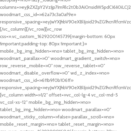
columns=»eyJkZXZpY2VzIjp7ImRlc2t0b3AiOnsidW5pdCI6Ii0iLCJ2YW
woodmart_css_id=»62a73c3a0af9e»
responsive_spacing=»eyJwYXJhbV90eXBlIjoid29vZG1hcnRfcmVz
[/vc_column][/vc_row][vc_row
css=».vc_custom_1629200145739{margin-bottom: 60px
!important;padding-top: 80px !important;}»
mobile_bg_img_hidden=»no» tablet_bg_img_hidden=»no»
woodmart_parallax=»0″ woodmart_gradient_switch=»no»
row_reverse_mobile=»0″ row_reverse_tablet=»0″
woodmart_disable_overflow=»0″ wd_z_index=»no»
woodmart_css_id=»611b9f0b1061f»
responsive_spacing=»eyJwYXJhbV90eXBlIjoid29vZG1hcnRfcmVz
[vc_column width=»1/2″ offset=»vc_col-lg-4 vc_col-md-5
vc_col-xs-12″ mobile_bg_img_hidden=»no»
tablet_bg_img_hidden=»no» woodmart_parallax=»0″
woodmart_sticky_column=»false» parallax_scroll=»no»
mobile_reset_margin=»no» tablet_reset_margin=»no»