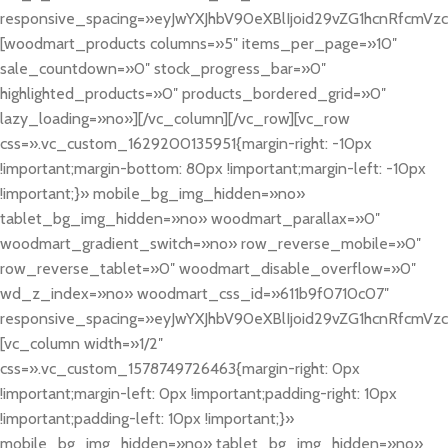
responsive_spacing=»eyJwYXJhbV90eXBlIjoid29vZG1hcnRfcmV
[woodmart_products columns=»5″ items_per_page=»10″
sale_countdown=»0″ stock_progress_bar=»0″
highlighted_products=»0″ products_bordered_grid=»0″
lazy_loading=»no»][/vc_column][/vc_row][vc_row
css=».vc_custom_1629200135951{margin-right: -10px
!important;margin-bottom: 80px !important;margin-left: -10px
!important;}» mobile_bg_img_hidden=»no»
tablet_bg_img_hidden=»no» woodmart_parallax=»0″
woodmart_gradient_switch=»no» row_reverse_mobile=»0″
row_reverse_tablet=»0″ woodmart_disable_overflow=»0″
wd_z_index=»no» woodmart_css_id=»611b9f0710c07″
responsive_spacing=»eyJwYXJhbV90eXBlIjoid29vZG1hcnRfcmV
[vc_column width=»1/2″
css=».vc_custom_1578749726463{margin-right: 0px
!important;margin-left: 0px !important;padding-right: 10px
!important;padding-left: 10px !important;}»
mobile_bg_img_hidden=»no» tablet_bg_img_hidden=»no»