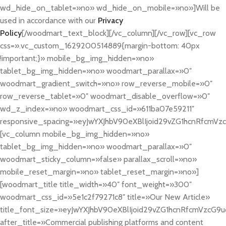
wd_hide_on_tablet=»no» wd_hide_on_mobile=»no»]Will be
used in accordance with our
Privacy
Policy
[/woodmart_text_block][/vc_column][/vc_row][vc_row
css=».vc_custom_1629200514889{margin-bottom: 40px
!important;}» mobile_bg_img_hidden=»no»
tablet_bg_img_hidden=»no» woodmart_parallax=»0″
woodmart_gradient_switch=»no» row_reverse_mobile=»0″
row_reverse_tablet=»0″ woodmart_disable_overflow=»0″
wd_z_index=»no» woodmart_css_id=»611ba07e59211″
responsive_spacing=»eyJwYXJhbV90eXBlIjoid29vZG1hcnRfcmV
[vc_column mobile_bg_img_hidden=»no»
tablet_bg_img_hidden=»no» woodmart_parallax=»0″
woodmart_sticky_column=»false» parallax_scroll=»no»
mobile_reset_margin=»no» tablet_reset_margin=»no»]
[woodmart_title title_width=»40″ font_weight=»300″
woodmart_css_id=»5e1c2f79271c8″ title=»Our New Article»
title_font_size=»eyJwYXJhbV90eXBlIjoid29vZG1hcnRfcmVzcG9
after_title=»Commercial publishing platforms and content