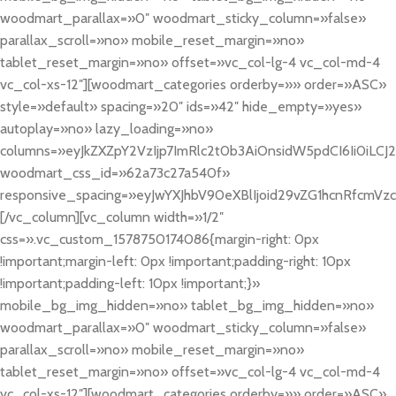
woodmart_parallax=»0″ woodmart_sticky_column=»false»
parallax_scroll=»no» mobile_reset_margin=»no»
tablet_reset_margin=»no» offset=»vc_col-lg-4 vc_col-md-4
vc_col-xs-12″][woodmart_categories orderby=»» order=»ASC»
style=»default» spacing=»20″ ids=»42″ hide_empty=»yes»
autoplay=»no» lazy_loading=»no»
columns=»eyJkZXZpY2VzIjp7ImRlc2t0b3AiOnsidW5pdCI6Ii0iLCJ2YW
woodmart_css_id=»62a73c27a540f»
responsive_spacing=»eyJwYXJhbV90eXBlIjoid29vZG1hcnRfcmV
[/vc_column][vc_column width=»1/2″
css=».vc_custom_1578750174086{margin-right: 0px
!important;margin-left: 0px !important;padding-right: 10px
!important;padding-left: 10px !important;}»
mobile_bg_img_hidden=»no» tablet_bg_img_hidden=»no»
woodmart_parallax=»0″ woodmart_sticky_column=»false»
parallax_scroll=»no» mobile_reset_margin=»no»
tablet_reset_margin=»no» offset=»vc_col-lg-4 vc_col-md-4
vc_col-xs-12″][woodmart_categories orderby=»» order=»ASC»