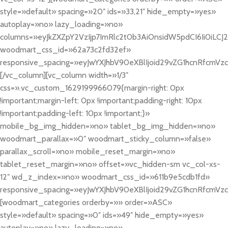
style=»default» spacing=»20″ ids=»33,21″ hide_empty=»yes»
autoplay=»no» lazy_loading=»no»
columns=»eyJkZXZpY2VzIjp7ImRlc2t0b3AiOnsidW5pdCI6Ii0iLCJ2YW
woodmart_css_id=»62a73c2fd32ef»
responsive_spacing=»eyJwYXJhbV90eXBlIjoid29vZG1hcnRfcmV
[/vc_column][vc_column width=»1/3″
css=».vc_custom_1629199966079{margin-right: 0px
!important;margin-left: 0px !important;padding-right: 10px
!important;padding-left: 10px !important;}»
mobile_bg_img_hidden=»no» tablet_bg_img_hidden=»no»
woodmart_parallax=»0″ woodmart_sticky_column=»false»
parallax_scroll=»no» mobile_reset_margin=»no»
tablet_reset_margin=»no» offset=»vc_hidden-sm vc_col-xs-
12″ wd_z_index=»no» woodmart_css_id=»611b9e5cdb1fd»
responsive_spacing=»eyJwYXJhbV90eXBlIjoid29vZG1hcnRfcmV
[woodmart_categories orderby=»» order=»ASC»
style=»default» spacing=»0″ ids=»49″ hide_empty=»yes»
autoplay=»no» lazy_loading=»no»