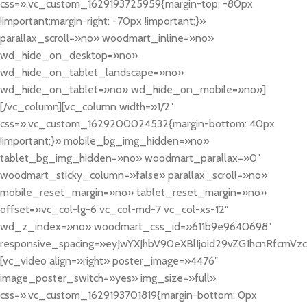
css=».vc_custom_1629193725959{margin-top: -80px
!important;margin-right: -70px !important;}»
parallax_scroll=»no» woodmart_inline=»no»
wd_hide_on_desktop=»no»
wd_hide_on_tablet_landscape=»no»
wd_hide_on_tablet=»no» wd_hide_on_mobile=»no»]
[/vc_column][vc_column width=»1/2″
css=».vc_custom_1629200024532{margin-bottom: 40px
!important;}» mobile_bg_img_hidden=»no»
tablet_bg_img_hidden=»no» woodmart_parallax=»0″
woodmart_sticky_column=»false» parallax_scroll=»no»
mobile_reset_margin=»no» tablet_reset_margin=»no»
offset=»vc_col-lg-6 vc_col-md-7 vc_col-xs-12″
wd_z_index=»no» woodmart_css_id=»611b9e9640698″
responsive_spacing=»eyJwYXJhbV90eXBlIjoid29vZG1hcnRfcmV
[vc_video align=»right» poster_image=»4476″
image_poster_switch=»yes» img_size=»full»
css=».vc_custom_1629193701819{margin-bottom: 0px