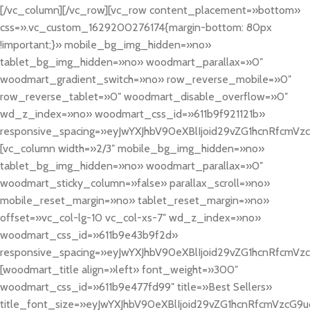
[/vc_column][/vc_row][vc_row content_placement=»bottom»
css=».vc_custom_1629200276174{margin-bottom: 80px
!important;}» mobile_bg_img_hidden=»no»
tablet_bg_img_hidden=»no» woodmart_parallax=»0″
woodmart_gradient_switch=»no» row_reverse_mobile=»0″
row_reverse_tablet=»0″ woodmart_disable_overflow=»0″
wd_z_index=»no» woodmart_css_id=»611b9f921121b»
responsive_spacing=»eyJwYXJhbV90eXBlIjoid29vZG1hcnRfcmVz
[vc_column width=»2/3″ mobile_bg_img_hidden=»no»
tablet_bg_img_hidden=»no» woodmart_parallax=»0″
woodmart_sticky_column=»false» parallax_scroll=»no»
mobile_reset_margin=»no» tablet_reset_margin=»no»
offset=»vc_col-lg-10 vc_col-xs-7″ wd_z_index=»no»
woodmart_css_id=»611b9e43b9f2d»
responsive_spacing=»eyJwYXJhbV90eXBlIjoid29vZG1hcnRfcmV
[woodmart_title align=»left» font_weight=»300″
woodmart_css_id=»611b9e477fd99″ title=»Best Sellers»
title_font_size=»eyJwYXJhbV90eXBlIjoid29vZG1hcnRfcmVzcG9