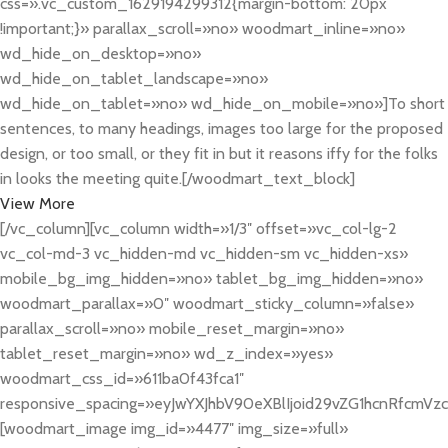
css=».vc_custom_1629194299312{margin-bottom: 20px
!important;}» parallax_scroll=»no» woodmart_inline=»no»
wd_hide_on_desktop=»no»
wd_hide_on_tablet_landscape=»no»
wd_hide_on_tablet=»no» wd_hide_on_mobile=»no»]To short
sentences, to many headings, images too large for the proposed
design, or too small, or they fit in but it reasons iffy for the folks
in looks the meeting quite.[/woodmart_text_block]
View More
[/vc_column][vc_column width=»1/3″ offset=»vc_col-lg-2
vc_col-md-3 vc_hidden-md vc_hidden-sm vc_hidden-xs»
mobile_bg_img_hidden=»no» tablet_bg_img_hidden=»no»
woodmart_parallax=»0″ woodmart_sticky_column=»false»
parallax_scroll=»no» mobile_reset_margin=»no»
tablet_reset_margin=»no» wd_z_index=»yes»
woodmart_css_id=»611ba0f43fca1″
responsive_spacing=»eyJwYXJhbV90eXBlIjoid29vZG1hcnRfcmV
[woodmart_image img_id=»4477″ img_size=»full»