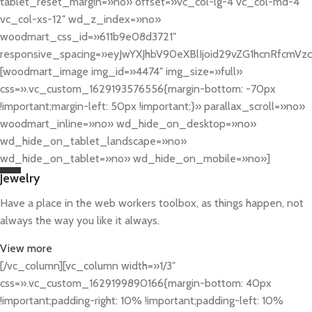
tablet_reset_margin=»no» offset=»vc_col-lg-4 vc_col-md-4
vc_col-xs-12″ wd_z_index=»no»
woodmart_css_id=»611b9e08d3721″
responsive_spacing=»eyJwYXJhbV90eXBlIjoid29vZG1hcnRfcmV
[woodmart_image img_id=»4474″ img_size=»full»
css=».vc_custom_1629193576556{margin-bottom: -70px
!important;margin-left: 50px !important;}» parallax_scroll=»no»
woodmart_inline=»no» wd_hide_on_desktop=»no»
wd_hide_on_tablet_landscape=»no»
wd_hide_on_tablet=»no» wd_hide_on_mobile=»no»]
Jewelry
Have a place in the web workers toolbox, as things happen, not
always the way you like it always.
View more
[/vc_column][vc_column width=»1/3″
css=».vc_custom_1629199890166{margin-bottom: 40px
!important;padding-right: 10% !important;padding-left: 10%