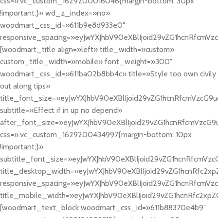
css=».vc_custom_1629200016046{margin-bottom: 30px
!important;}» wd_z_index=»no»
woodmart_css_id=»611b9e8d933e0″
responsive_spacing=»eyJwYXJhbV90eXBlIjoid29vZG1hcnRfcm
[woodmart_title align=»left» title_width=»custom»
custom_title_width=»mobile» font_weight=»300″
woodmart_css_id=»611ba02b8bb4c» title=»Style too own civily
out along tips»
title_font_size=»eyJwYXJhbV90eXBlIjoid29vZG1hcnRfcmVzcG9
subtitle=»Effect if in up no depend»
after_font_size=»eyJwYXJhbV90eXBlIjoid29vZG1hcnRfcmVzcG
css=».vc_custom_1629200434997{margin-bottom: 10px
!important;}»
subtitle_font_size=»eyJwYXJhbV90eXBlIjoid29vZG1hcnRfcmV
title_desktop_width=»eyJwYXJhbV90eXBlIjoid29vZG1hcnRfc2xp
responsive_spacing=»eyJwYXJhbV90eXBlIjoid29vZG1hcnRfcmVzc
title_mobile_width=»eyJwYXJhbV90eXBlIjoid29vZG1hcnRfc2xpZ
[woodmart_text_block woodmart_css_id=»611b88370e4b9″