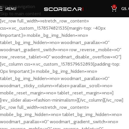
Skip to navigation
0
MENU
GS.
Skip to main content
[vc_row full_width=»stretch_row_content»
css=».vc_custom_1578574821535{margin-top: -40px
!important;}» mobile_bg_img_hidden=»no»
tablet_bg_img_hidden=»no» woodmart_parallax=»0″
woodmart_gradient_switch=»no» row_reverse_mobile=»0″
row_reverse_tablet=»0″ woodmart_disable_overflow=»0″]
[vc_column css=».vc_custom_1578579652893{padding-top:
0px !important;}» mobile_bg_img_hidden=»no»
tablet_bg_img_hidden=»no» woodmart_parallax=»0″
woodmart_sticky_column=»false» parallax_scroll=»no»
mobile_reset_margin=»no» tablet_reset_margin=»no»]
[rev_slider alias=»fashion-minimalism»][/vc_column][/vc_row]
[vc_row full_width=»stretch_row_content»
mobile_bg_img_hidden=»no» tablet_bg_img_hidden=»no»
woodmart_parallax=»0″ woodmart_gradient_switch=»no»
row_reverse_mobile=»0″ row_reverse_tablet=»0″