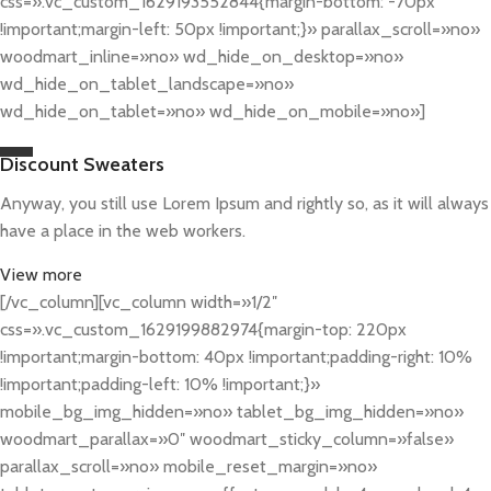
css=».vc_custom_1629193552844{margin-bottom: -70px
!important;margin-left: 50px !important;}» parallax_scroll=»no»
woodmart_inline=»no» wd_hide_on_desktop=»no»
wd_hide_on_tablet_landscape=»no»
wd_hide_on_tablet=»no» wd_hide_on_mobile=»no»]
Discount Sweaters
Anyway, you still use Lorem Ipsum and rightly so, as it will always
have a place in the web workers.
View more
[/vc_column][vc_column width=»1/2″
css=».vc_custom_1629199882974{margin-top: 220px
!important;margin-bottom: 40px !important;padding-right: 10%
!important;padding-left: 10% !important;}»
mobile_bg_img_hidden=»no» tablet_bg_img_hidden=»no»
woodmart_parallax=»0″ woodmart_sticky_column=»false»
parallax_scroll=»no» mobile_reset_margin=»no»