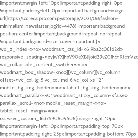
!important;margin-left: 10px !important;padding-right: 0px
!important;padding-left: 0px !important;background-image:
url(https://scorecarpro.com.py/storage/2021/08/fashion-
minimalism-newslatter.jpg?id=4478) !important;background-
position: center !important;background-repeat: no-repeat
!important;background-size: cover !important;}»
wd_z_index=»no» woodmart_css_id=»619ba2c06fd2d»
responsive_spacing=»eyJwYXJhbV90eXBlIjoid29vZG1hcnRfcmV
wd_collapsible_content_switcher=»no»
woodmart_box_shadow=»no»][/vc_column][vc_column
offset=»vc_col-lg-5 vc_col-md-6 vc_col-xs-12″
mobile_bg_img_hidden=»no» tablet_bg_img_hidden=»no»
woodmart_parallax=»0″ woodmart_sticky_column=»false»
parallax_scroll=»no» mobile_reset_margin=»no»
tablet_reset_margin=»no»
css=».vc_custom_1637590809508{margin-right: 10px
!important;margin-left: 10px !important;padding-top: 70px
!important;padding-right: 25px !important;padding-bottom: 70px