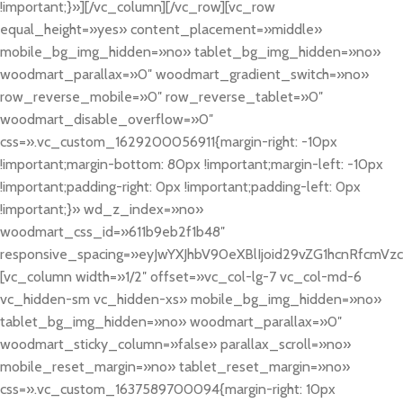
!important;}»][/vc_column][/vc_row][vc_row
equal_height=»yes» content_placement=»middle»
mobile_bg_img_hidden=»no» tablet_bg_img_hidden=»no»
woodmart_parallax=»0″ woodmart_gradient_switch=»no»
row_reverse_mobile=»0″ row_reverse_tablet=»0″
woodmart_disable_overflow=»0″
css=».vc_custom_1629200056911{margin-right: -10px
!important;margin-bottom: 80px !important;margin-left: -10px
!important;padding-right: 0px !important;padding-left: 0px
!important;}» wd_z_index=»no»
woodmart_css_id=»611b9eb2f1b48″
responsive_spacing=»eyJwYXJhbV90eXBlIjoid29vZG1hcnRfcmV
[vc_column width=»1/2″ offset=»vc_col-lg-7 vc_col-md-6
vc_hidden-sm vc_hidden-xs» mobile_bg_img_hidden=»no»
tablet_bg_img_hidden=»no» woodmart_parallax=»0″
woodmart_sticky_column=»false» parallax_scroll=»no»
mobile_reset_margin=»no» tablet_reset_margin=»no»
css=».vc_custom_1637589700094{margin-right: 10px