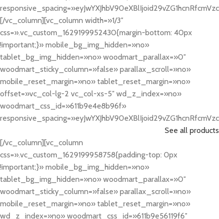
responsive_spacing=»eyJwYXJhbV90eXBlIjoid29vZG1hcnRfcmV
[/vc_column][vc_column width=»1/3″
css=».vc_custom_1629199952430{margin-bottom: 40px
!important;}» mobile_bg_img_hidden=»no»
tablet_bg_img_hidden=»no» woodmart_parallax=»0″
woodmart_sticky_column=»false» parallax_scroll=»no»
mobile_reset_margin=»no» tablet_reset_margin=»no»
offset=»vc_col-lg-2 vc_col-xs-5″ wd_z_index=»no»
woodmart_css_id=»611b9e4e8b96f»
responsive_spacing=»eyJwYXJhbV90eXBlIjoid29vZG1hcnRfcmV
See all products
[/vc_column][vc_column
css=».vc_custom_1629199958758{padding-top: 0px
!important;}» mobile_bg_img_hidden=»no»
tablet_bg_img_hidden=»no» woodmart_parallax=»0″
woodmart_sticky_column=»false» parallax_scroll=»no»
mobile_reset_margin=»no» tablet_reset_margin=»no»
wd_z_index=»no» woodmart_css_id=»611b9e56119f6″